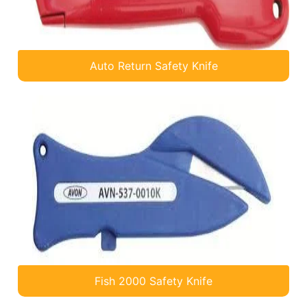
Auto Return Safety Knife
Fish 2000 Safety Knife