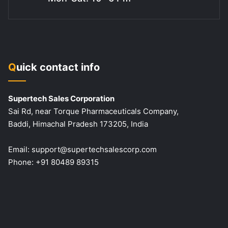
Quick contact info
Supertech Sales Corporation
Sai Rd, near Torque Pharmaceuticals Company,
Baddi, Himachal Pradesh 173205, India
Email:
support@supertechsalescorp.com
Phone:
+91 80489 89315