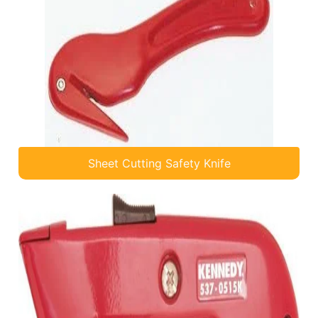
Sheet Cutting Safety Knife