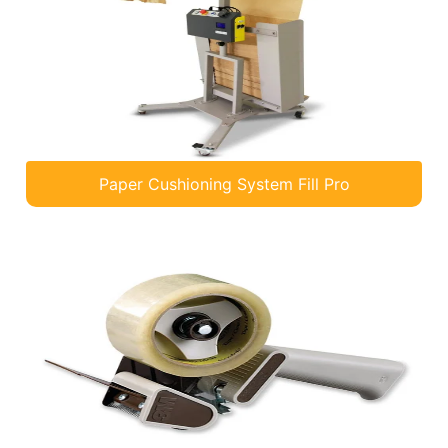
Paper Cushioning System Fill Pro