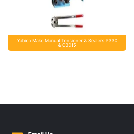
Yabico Make Manual Tensioner & Sealers P330
& C3015