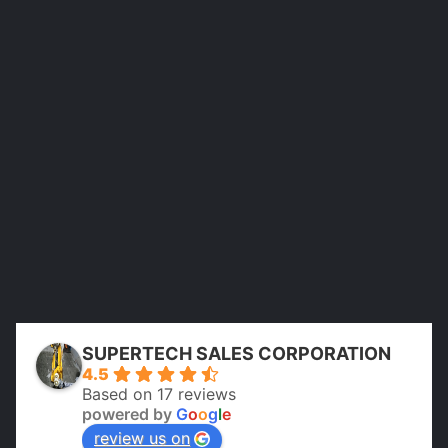
SUPERTECH SALES CORPORATION
4.5
Based on 17 reviews
powered by
G
o
o
g
l
e
review us on