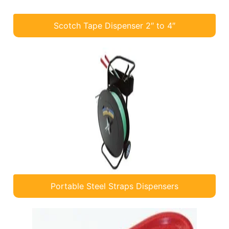
Scotch Tape Dispenser 2″ to 4″
Portable Steel Straps Dispensers