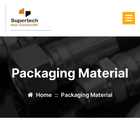
Skip
to
content
Packaging Material
Home
::
Packaging Material