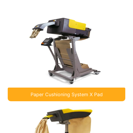
Paper Cushioning System X Pad