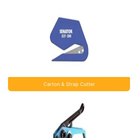
Carton & Strap Cutter