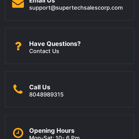
Email Us
support@supertechsalescorp.com
Have Questions?
Contact Us
Call Us
8048989315
Opening Hours
Mon-Sat: 10- 6 Pm